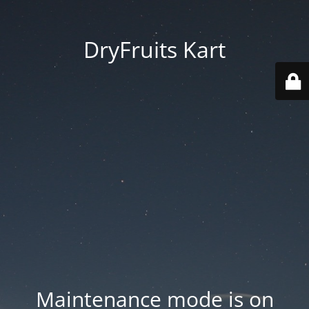
DryFruits Kart
Maintenance mode is on