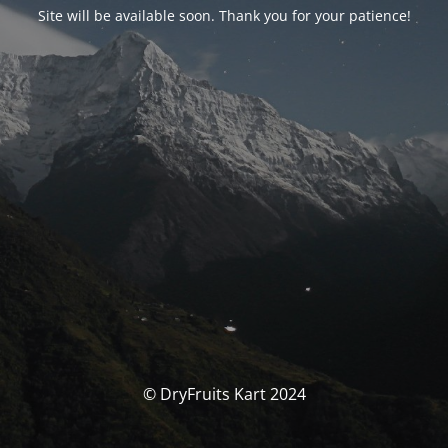
Site will be available soon. Thank you for your patience!
© DryFruits Kart 2024