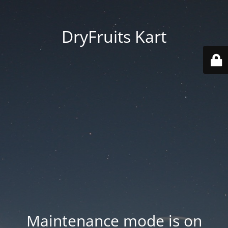
DryFruits Kart
Maintenance mode is on