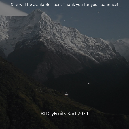
Site will be available soon. Thank you for your patience!
© DryFruits Kart 2024