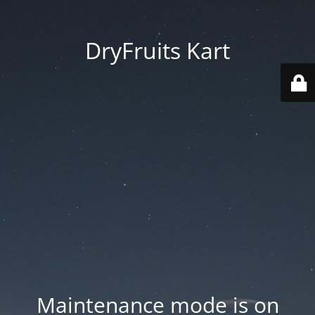
DryFruits Kart
Maintenance mode is on