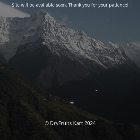
Site will be available soon. Thank you for your patience!
© DryFruits Kart 2024