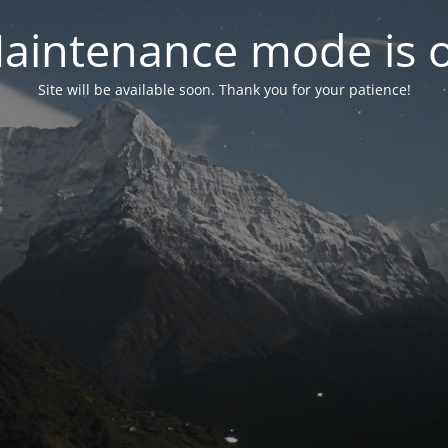
aintenance mode is 
Site will be available soon. Thank you for your patience!