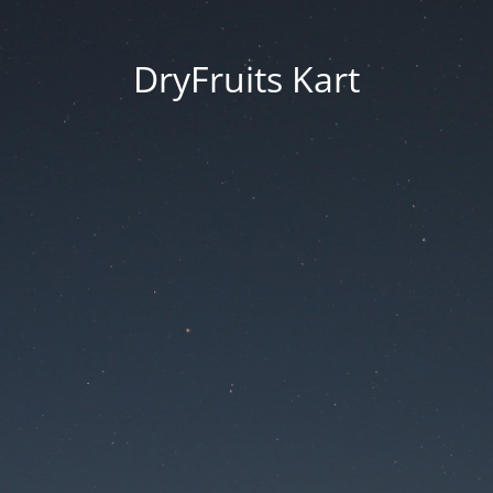
DryFruits Kart