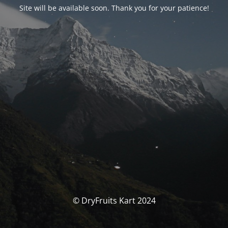
Site will be available soon. Thank you for your patience!
© DryFruits Kart 2024