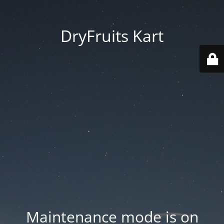
DryFruits Kart
Maintenance mode is on