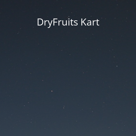
DryFruits Kart