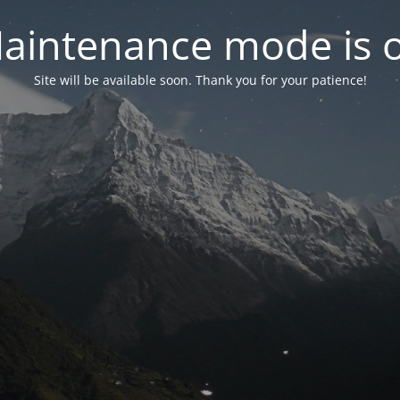
aintenance mode is 
Site will be available soon. Thank you for your patience!