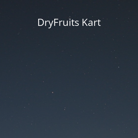
DryFruits Kart