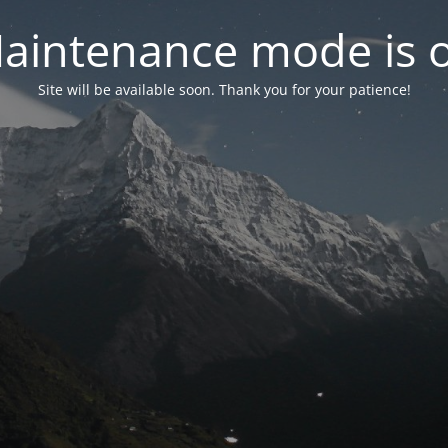
aintenance mode is 
Site will be available soon. Thank you for your patience!