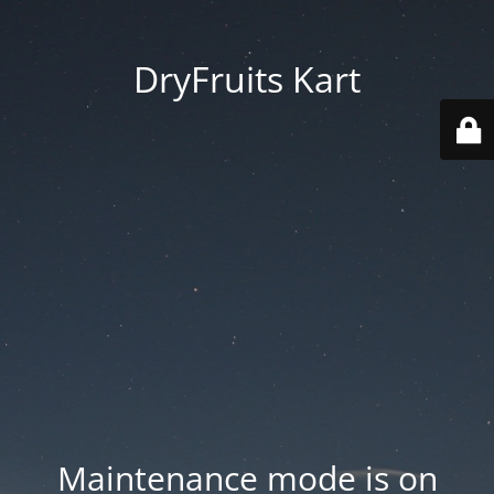
DryFruits Kart
Maintenance mode is on