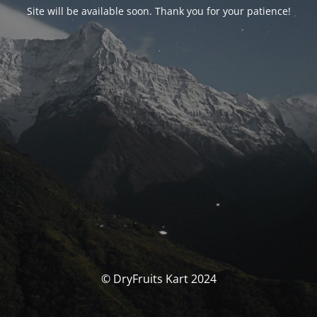
Site will be available soon. Thank you for your patience!
© DryFruits Kart 2024