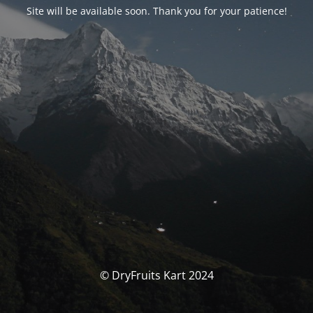
Site will be available soon. Thank you for your patience!
© DryFruits Kart 2024