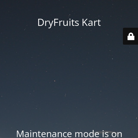
DryFruits Kart
Maintenance mode is on