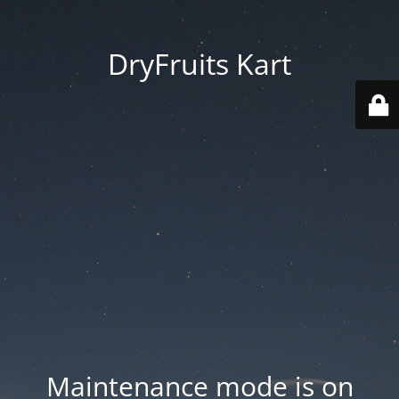
DryFruits Kart
Maintenance mode is on