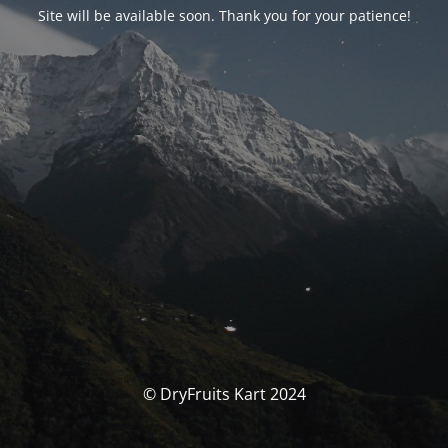
Site will be available soon. Thank you for your patience!
© DryFruits Kart 2024